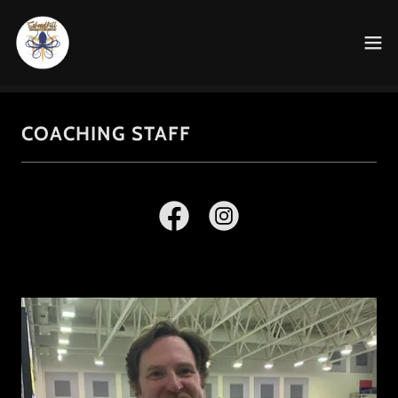
COACHING STAFF