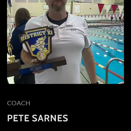
COACH
PETE SARNES