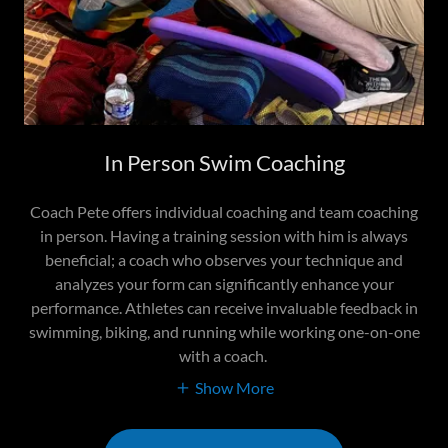
In Person Swim Coaching
Coach Pete offers individual coaching and team coaching
in person. Having a training session with him is always
beneficial; a coach who observes your technique and
analyzes your form can significantly enhance your
performance. Athletes can receive invaluable feedback in
swimming, biking, and running while working one-on-one
with a coach.
Show More