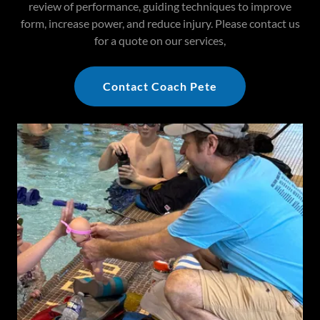
review of performance, guiding techniques to improve
form, increase power, and reduce injury. Please contact us
for a quote on our services,
Contact Coach Pete