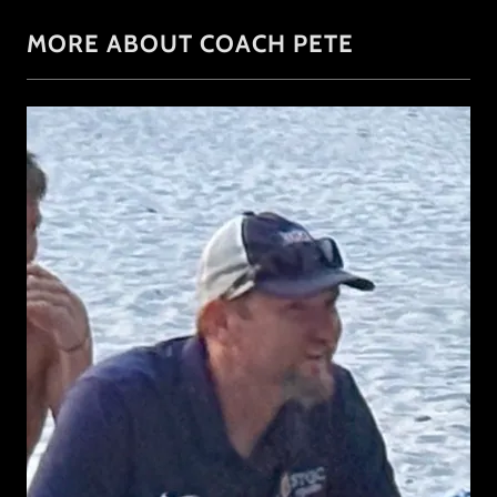
MORE ABOUT COACH PETE