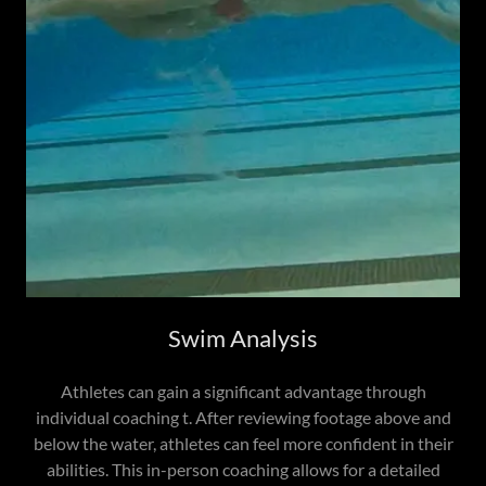
Swim Analysis
Athletes can gain a significant advantage through
individual coaching t. After reviewing footage above and
below the water, athletes can feel more confident in their
abilities. This in-person coaching allows for a detailed