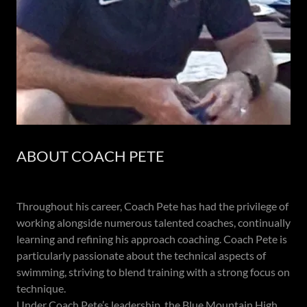
ABOUT COACH PETE
Throughout his career, Coach Pete has had the privilege of
working alongside numerous talented coaches, continually
learning and refining his approach coaching. Coach Pete is
particularly passionate about the technical aspects of
swimming, striving to blend training with a strong focus on
technique.
Under Coach Pete’s leadership, the Blue Mountain High