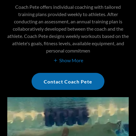
Coach Pete offers individual coaching with tailored
training plans provided weekly to athletes. After
conducting an assessment, an annual training plan is
collaboratively developed between the coach and the
athlete. Coach Pete designs weekly workouts based on the
athlete's goals, fitness levels, available equipment, and
personal commitmen
Show More
Contact Coach Pete