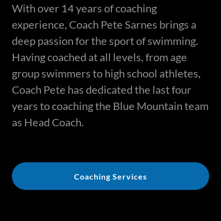
With over 14 years of coaching
experience, Coach Pete Sarnes brings a
deep passion for the sport of swimming.
Having coached at all levels, from age
group swimmers to high school athletes,
Coach Pete has dedicated the last four
years to coaching the Blue Mountain team
as Head Coach.
Coaching Services