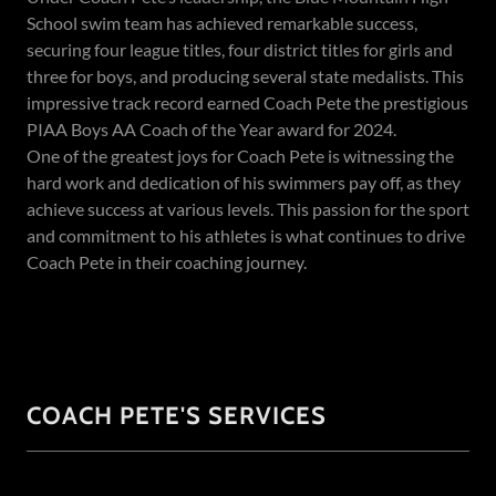
School swim team has achieved remarkable success,
securing four league titles, four district titles for girls and
three for boys, and producing several state medalists. This
impressive track record earned Coach Pete the prestigious
PIAA Boys AA Coach of the Year award for 2024.
One of the greatest joys for Coach Pete is witnessing the
hard work and dedication of his swimmers pay off, as they
achieve success at various levels. This passion for the sport
and commitment to his athletes is what continues to drive
Coach Pete in their coaching journey.
COACH PETE'S SERVICES