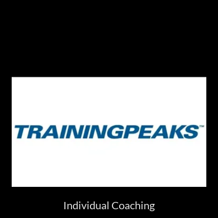
Individual Coaching